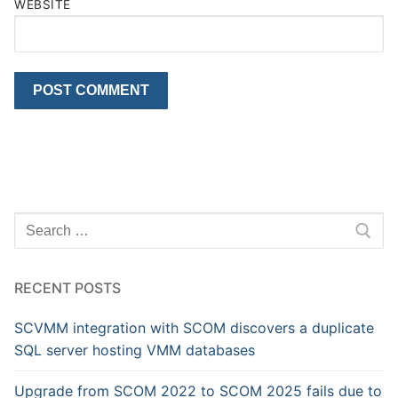
WEBSITE
Search
for:
RECENT POSTS
SCVMM integration with SCOM discovers a duplicate
SQL server hosting VMM databases
Upgrade from SCOM 2022 to SCOM 2025 fails due to