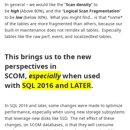
In general – we would like the “
Scan density
” to
be
high
(Above 80%), and the “
Logical Scan Fragmentation
”
to be
low
(below 30%). What you might find… is that *some*
of the tables are more fragmented than others, because our
built-in maintenance does not reindex all tables. Especially
tables like the raw perf, event, and localizedtext tables.
This brings us to the new
perspectives in
SCOM,
especially
when used
with
SQL 2016 and LATER
.
In SQL 2016 and later, some changes were made to optimize
performance, especially when using new storage subsystems
that leverage new disks like SSD. The net effect of these
changes, on SCOM databases, is that they will consume