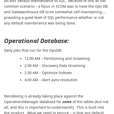
do ANY default maintenance to SQL. Because of this all too
common scenario – a focus in SCOM was to have the Ops DB
and Datawarehouse DB to be somewhat self-maintaining….
providing a good level of SQL performance whether or not
any default maintenance was being done.
Operational Database:
Daily jobs that run for the OpsDB:
12:00 AM – Partitioning and Grooming
2:00 AM – Discovery Data Grooming
2:30 AM – Optimize Indexes
4:00 AM – Alert auto-resolution
Reindexing is already taking place against the
OperationsManager database for
some
of the tables (but not
all, and this is important to understand!). This is built into
the product. What we need to ensure – is that any default