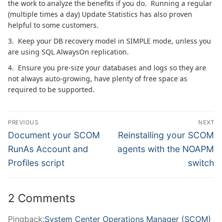
the work to analyze the benefits if you do. Running a regular
(multiple times a day) Update Statistics has also proven
helpful to some customers.
3. Keep your DB recovery model in SIMPLE mode, unless you
are using SQL AlwaysOn replication.
4. Ensure you pre-size your databases and logs so they are
not always auto-growing, have plenty of free space as
required to be supported.
Post
PREVIOUS
NEXT
navigation
Previous
Next
Document your SCOM
Reinstalling your SCOM
post:
post:
RunAs Account and
agents with the NOAPM
Profiles script
switch
2 Comments
Pingback:
System Center Operations Manager (SCOM)