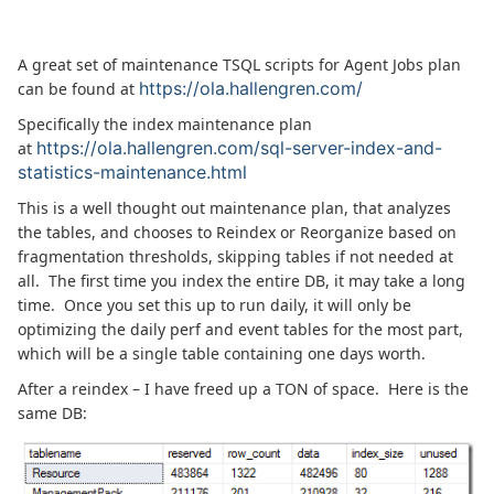
A great set of maintenance TSQL scripts for Agent Jobs plan
https://ola.hallengren.com/
can be found at
Specifically the index maintenance plan
https://ola.hallengren.com/sql-server-index-and-
at
statistics-maintenance.html
This is a well thought out maintenance plan, that analyzes
the tables, and chooses to Reindex or Reorganize based on
fragmentation thresholds, skipping tables if not needed at
all. The first time you index the entire DB, it may take a long
time. Once you set this up to run daily, it will only be
optimizing the daily perf and event tables for the most part,
which will be a single table containing one days worth.
After a reindex – I have freed up a TON of space. Here is the
same DB: