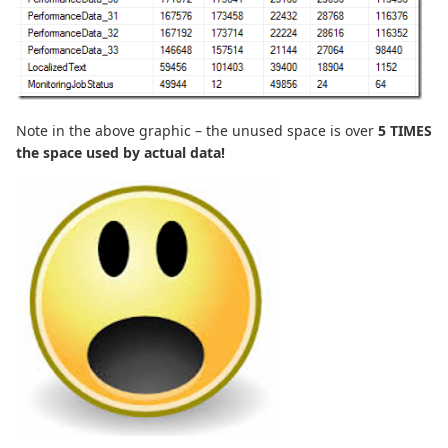
Note in the above graphic – the unused space is over
5 TIMES
the space used by actual data!