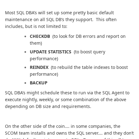
Most SQL DBA’s will set up some pretty basic default
maintenance on all SQL DB’s they support. This often
includes, but is not limited to:
CHECKDB
(to look for DB errors and report on
them)
UPDATE STATISTICS
(to boost query
performance)
REINDEX
(to rebuild the table indexes to boost
performance)
BACKUP
SQL DBA’s might schedule these to run via the SQL Agent to
execute nightly, weekly, or some combination of the above
depending on DB size and requirements.
On the other side of the coin…. in some companies, the
SCOM team installs and owns the SQL server…. and they don’t