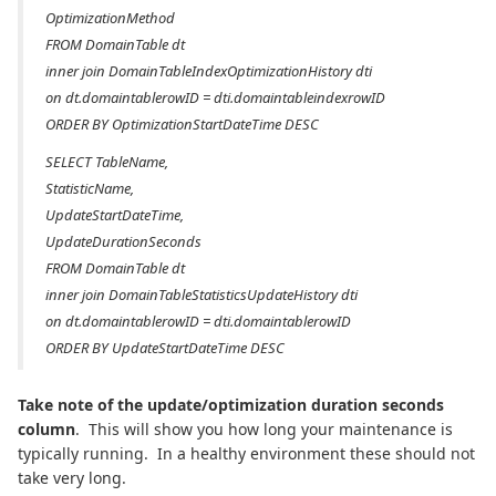
OptimizationMethod
FROM DomainTable dt
inner join DomainTableIndexOptimizationHistory dti
on dt.domaintablerowID = dti.domaintableindexrowID
ORDER BY OptimizationStartDateTime DESC
SELECT TableName,
StatisticName,
UpdateStartDateTime,
UpdateDurationSeconds
FROM DomainTable dt
inner join DomainTableStatisticsUpdateHistory dti
on dt.domaintablerowID = dti.domaintablerowID
ORDER BY UpdateStartDateTime DESC
Take note of the update/optimization duration seconds
column
. This will show you how long your maintenance is
typically running. In a healthy environment these should not
take very long.