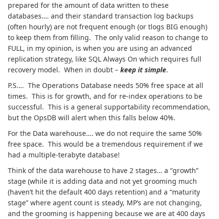
prepared for the amount of data written to these
databases…. and their standard transaction log backups
(often hourly) are not frequent enough (or tlogs BIG enough)
to keep them from filling. The only valid reason to change to
FULL, in my opinion, is when you are using an advanced
replication strategy, like SQL Always On which requires full
recovery model. When in doubt –
keep it simple
.
P.S…. The Operations Database needs 50% free space at all
times. This is for growth, and for re-index operations to be
successful. This is a general supportability recommendation,
but the OpsDB will alert when this falls below 40%.
For the Data warehouse…. we do not require the same 50%
free space. This would be a tremendous requirement if we
had a multiple-terabyte database!
Think of the data warehouse to have 2 stages… a “growth”
stage (while it is adding data and not yet grooming much
(haven’t hit the default 400 days retention) and a “maturity
stage” where agent count is steady, MP’s are not changing,
and the grooming is happening because we are at 400 days