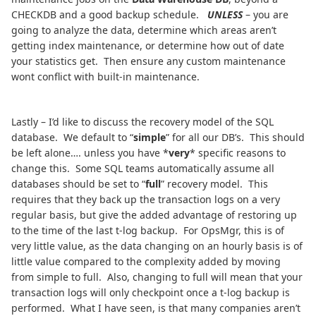
CHECKDB and a good backup schedule.
UNLESS
– you are
going to analyze the data, determine which areas aren’t
getting index maintenance, or determine how out of date
your statistics get. Then ensure any custom maintenance
wont conflict with built-in maintenance.
Lastly – I’d like to discuss the recovery model of the SQL
database. We default to “
simple
” for all our DB’s. This should
be left alone…. unless you have *
very
* specific reasons to
change this. Some SQL teams automatically assume all
databases should be set to “
full
” recovery model. This
requires that they back up the transaction logs on a very
regular basis, but give the added advantage of restoring up
to the time of the last t-log backup. For OpsMgr, this is of
very little value, as the data changing on an hourly basis is of
little value compared to the complexity added by moving
from simple to full. Also, changing to full will mean that your
transaction logs will only checkpoint once a t-log backup is
performed. What I have seen, is that many companies aren’t