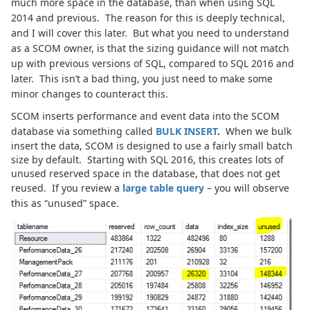
much more space in the database, than when using SQL
2014 and previous. The reason for this is deeply technical,
and I will cover this later. But what you need to understand
as a SCOM owner, is that the sizing guidance will not match
up with previous versions of SQL, compared to SQL 2016 and
later. This isn’t a bad thing, you just need to make some
minor changes to counteract this.
SCOM inserts performance and event data into the SCOM
database via something called
BULK INSERT
.
When we bulk
insert the data, SCOM is designed to use a fairly small batch
size by default. Starting with SQL 2016, this creates lots of
unused reserved space in the database, that does not get
reused. If you review a
large table query
– you will observe
this as “unused” space.