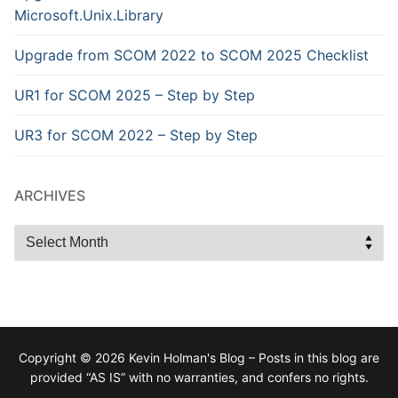
Microsoft.Unix.Library
Upgrade from SCOM 2022 to SCOM 2025 Checklist
UR1 for SCOM 2025 – Step by Step
UR3 for SCOM 2022 – Step by Step
ARCHIVES
Archives
Copyright © 2026 Kevin Holman's Blog – Posts in this blog are
provided “AS IS” with no warranties, and confers no rights.