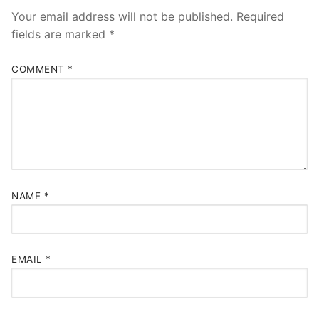
Your email address will not be published.
Required
fields are marked
*
COMMENT
*
NAME
*
EMAIL
*