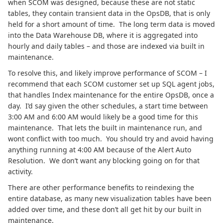
when SCOM was designed, because these are not static
tables, they contain transient data in the OpsDB, that is only
held for a short amount of time. The long term data is moved
into the Data Warehouse DB, where it is aggregated into
hourly and daily tables – and those are indexed via built in
maintenance.
To resolve this, and likely improve performance of SCOM – I
recommend that each SCOM customer set up SQL agent jobs,
that handles Index maintenance for the entire OpsDB, once a
day. I’d say given the other schedules, a start time between
3:00 AM and 6:00 AM would likely be a good time for this
maintenance. That lets the built in maintenance run, and
wont conflict with too much. You should try and avoid having
anything running at 4:00 AM because of the Alert Auto
Resolution. We don’t want any blocking going on for that
activity.
There are other performance benefits to reindexing the
entire database, as many new visualization tables have been
added over time, and these don’t all get hit by our built in
maintenance.