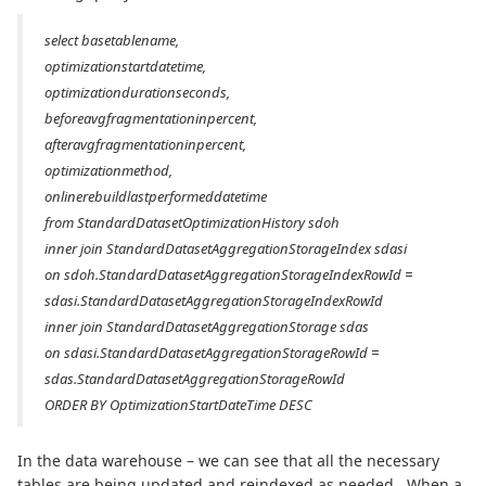
select basetablename,
optimizationstartdatetime,
optimizationdurationseconds,
beforeavgfragmentationinpercent,
afteravgfragmentationinpercent,
optimizationmethod,
onlinerebuildlastperformeddatetime
from StandardDatasetOptimizationHistory sdoh
inner join StandardDatasetAggregationStorageIndex sdasi
on sdoh.StandardDatasetAggregationStorageIndexRowId =
sdasi.StandardDatasetAggregationStorageIndexRowId
inner join StandardDatasetAggregationStorage sdas
on sdasi.StandardDatasetAggregationStorageRowId =
sdas.StandardDatasetAggregationStorageRowId
ORDER BY OptimizationStartDateTime DESC
In the data warehouse – we can see that all the necessary
tables are being updated and reindexed as needed. When a