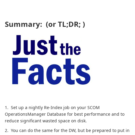
Summary: (or TL;DR; )
1. Set up a nightly Re-Index job on your SCOM
OperationsManager Database for best performance and to
reduce significant wasted space on disk.
2. You can do the same for the DW, but be prepared to put in