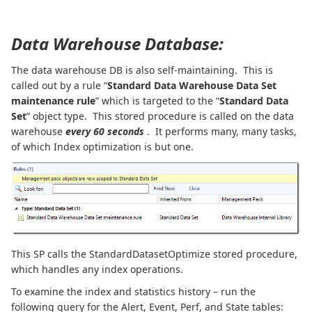
Data Warehouse Database:
The data warehouse DB is also self-maintaining. This is
called out by a rule “
Standard Data Warehouse Data Set
maintenance rule
” which is targeted to the “
Standard Data
Set
” object type. This stored procedure is called on the data
warehouse
every 60 seconds
. It performs many, many tasks,
of which Index optimization is but one.
This SP calls the StandardDatasetOptimize stored procedure,
which handles any index operations.
To examine the index and statistics history – run the
following query for the Alert, Event, Perf, and State tables: