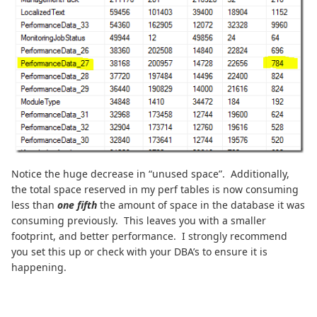
Notice the huge decrease in “unused space”. Additionally,
the total space reserved in my perf tables is now consuming
less than
one fifth
the amount of space in the database it was
consuming previously. This leaves you with a smaller
footprint, and better performance. I strongly recommend
you set this up or check with your DBA’s to ensure it is
happening.