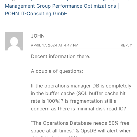
Management Group Performance Optimizations |
POHN IT-Consulting GmbH
JOHN
APRIL 17, 2024 AT 4:47 PM
REPLY
Decent information there.
A couple of questions:
If the operations manager DB is completely
in the buffer cache (SQL buffer cache hit
rate is 100%)? Is fragmentation still a
concern as there is minimal disk read IO?
“The Operations Database needs 50% free
space at all times.” & OpsDB will alert when