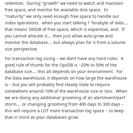
retention. During “growth” we need to watch and maintain
free space, and monitor for available disk space. In
“maturity” we only need enough free space to handle our
index operations. when you start talking 1 Terabyte of data….
that means 500GB of free space, which is expensive, and. If
you cannot allocate it…. then just allow auto-grow and
monitor the database…. but always plan for it from a volume
size perspective.
For transaction log sizing – we don’t have any hard rules. A
good rule of thumb for the OpsDB is ~20% to 50% of the
database size…. this all depends on your environment. For
the Data warehouse, it depends on how large the warehouse
is – but you will probably find steady state to require
somewhere around 10% of the warehouse size or less. When
we are doing any additional grooming of an alert/event/perf
storm…. or changing grooming from 400 days to 300 days –
this will require a LOT more transaction log space – so keep
that in mind as your databases grow.