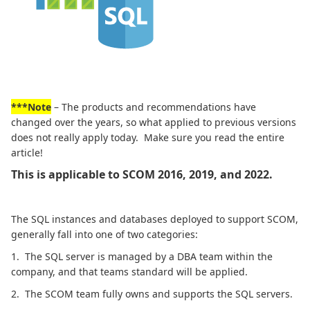
***Note
– The products and recommendations have
changed over the years, so what applied to previous versions
does not really apply today. Make sure you read the entire
article!
This is applicable to SCOM 2016, 2019, and 2022.
The SQL instances and databases deployed to support SCOM,
generally fall into one of two categories:
1. The SQL server is managed by a DBA team within the
company, and that teams standard will be applied.
2. The SCOM team fully owns and supports the SQL servers.