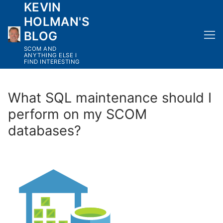
KEVIN
Skip
to
HOLMAN'S
content
BLOG
SCOM AND
ANYTHING ELSE I
FIND INTERESTING
What SQL maintenance should I
perform on my SCOM
databases?