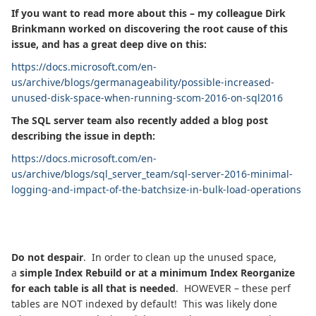
If you want to read more about this – my colleague Dirk
Brinkmann worked on discovering the root cause of this
issue, and has a great deep dive on this:
https://docs.microsoft.com/en-
us/archive/blogs/germanageability/possible-increased-
unused-disk-space-when-running-scom-2016-on-sql2016
The SQL server team also recently added a blog post
describing the issue in depth:
https://docs.microsoft.com/en-
us/archive/blogs/sql_server_team/sql-server-2016-minimal-
logging-and-impact-of-the-batchsize-in-bulk-load-operations
Do not despair
. In order to clean up the unused space,
a
simple Index Rebuild or at a minimum Index Reorganize
for each table is all that is needed
. HOWEVER – these perf
tables are NOT indexed by default! This was likely done