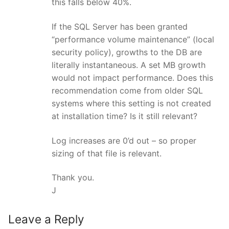
this falls below 40%.
If the SQL Server has been granted
“performance volume maintenance” (local
security policy), growths to the DB are
literally instantaneous. A set MB growth
would not impact performance. Does this
recommendation come from older SQL
systems where this setting is not created
at installation time? Is it still relevant?
Log increases are 0’d out – so proper
sizing of that file is relevant.
Thank you.
J
Leave a Reply