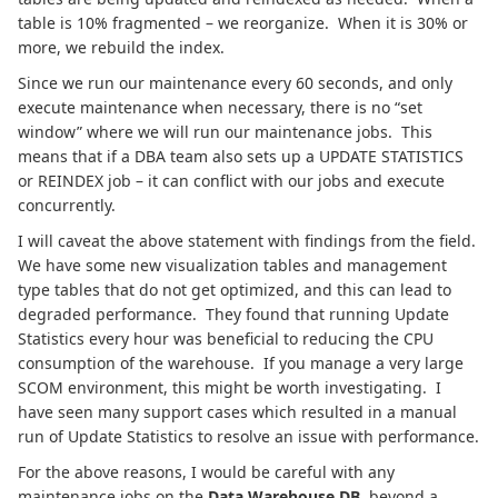
table is 10% fragmented – we reorganize. When it is 30% or
more, we rebuild the index.
Since we run our maintenance every 60 seconds, and only
execute maintenance when necessary, there is no “set
window” where we will run our maintenance jobs. This
means that if a DBA team also sets up a UPDATE STATISTICS
or REINDEX job – it can conflict with our jobs and execute
concurrently.
I will caveat the above statement with findings from the field.
We have some new visualization tables and management
type tables that do not get optimized, and this can lead to
degraded performance.
They found that running Update
Statistics every hour was beneficial to reducing the CPU
consumption of the warehouse. If you manage a very large
SCOM environment, this might be worth investigating. I
have seen many support cases which resulted in a manual
run of Update Statistics to resolve an issue with performance.
For the above reasons, I would be careful with any
maintenance jobs on the
Data Warehouse DB
, beyond a