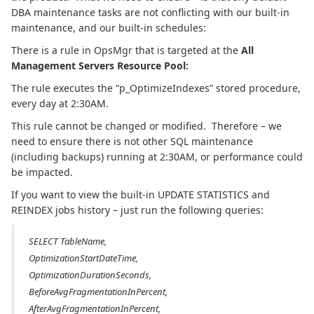
DBA maintenance tasks are not conflicting with our built-in
maintenance, and our built-in schedules:
There is a rule in OpsMgr that is targeted at the
All
Management Servers Resource Pool:
The rule executes the “p_OptimizeIndexes” stored procedure,
every day at 2:30AM.
This rule cannot be changed or modified. Therefore – we
need to ensure there is not other SQL maintenance
(including backups) running at 2:30AM, or performance could
be impacted.
If you want to view the built-in UPDATE STATISTICS and
REINDEX jobs history – just run the following queries:
SELECT TableName,
OptimizationStartDateTime,
OptimizationDurationSeconds,
BeforeAvgFragmentationInPercent,
AfterAvgFragmentationInPercent,