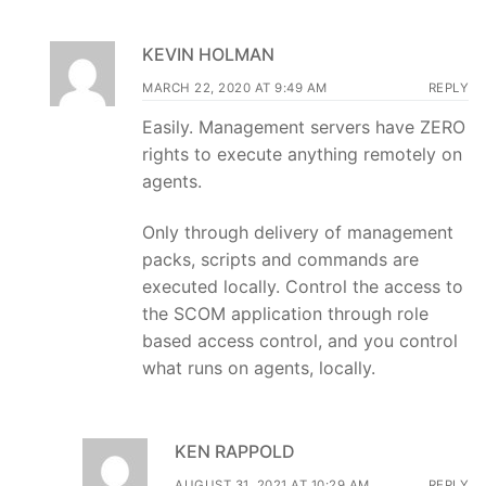
KEVIN HOLMAN
MARCH 22, 2020 AT 9:49 AM
REPLY
Easily. Management servers have ZERO
rights to execute anything remotely on
agents.
Only through delivery of management
packs, scripts and commands are
executed locally. Control the access to
the SCOM application through role
based access control, and you control
what runs on agents, locally.
KEN RAPPOLD
AUGUST 31, 2021 AT 10:29 AM
REPLY