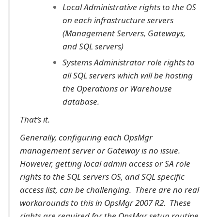
Local Administrative rights to the OS
on each infrastructure servers
(Management Servers, Gateways,
and SQL servers)
Systems Administrator role rights to
all SQL servers which will be hosting
the Operations or Warehouse
database.
That’s it.
Generally, configuring each OpsMgr
management server or Gateway is no issue.
However, getting local admin access or SA role
rights to the SQL servers OS, and SQL specific
access list, can be challenging. There are no real
workarounds to this in OpsMgr 2007 R2. These
rights are required for the OpsMgr setup routine