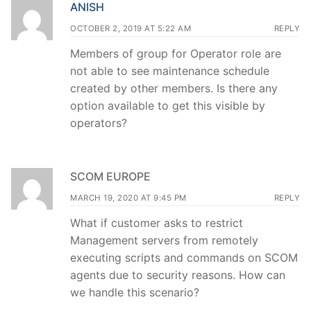
ANISH
OCTOBER 2, 2019 AT 5:22 AM
REPLY
Members of group for Operator role are
not able to see maintenance schedule
created by other members. Is there any
option available to get this visible by
operators?
SCOM EUROPE
MARCH 19, 2020 AT 9:45 PM
REPLY
What if customer asks to restrict
Management servers from remotely
executing scripts and commands on SCOM
agents due to security reasons. How can
we handle this scenario?