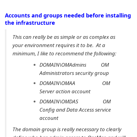
Accounts and groups needed before installing
the infrastructure
This can really be as simple or as complex as
your environment requires it to be. At a
minimum, I like to recommend the following:
DOMAIN\OMAdmins OM
Administrators security group
DOMAIN\OMAA OM
Server action account
DOMAIN\OMDAS OM
Config and Data Access service
account
The domain group is really necessary to clearly