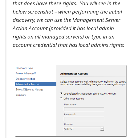
that does have these rights. You will see in the
below screenshot – when performing the initial
discovery, we can use the Management Server
Action Account (provided it has local admin
rights on all managed servers) or type in an
account credential that has local admins rights: