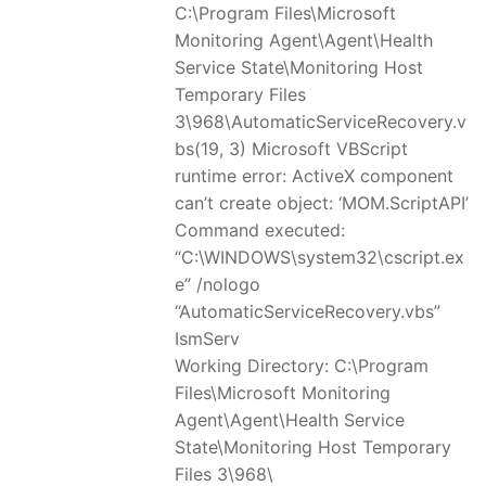
C:\Program Files\Microsoft
Monitoring Agent\Agent\Health
Service State\Monitoring Host
Temporary Files
3\968\AutomaticServiceRecovery.v
bs(19, 3) Microsoft VBScript
runtime error: ActiveX component
can’t create object: ‘MOM.ScriptAPI’
Command executed:
“C:\WINDOWS\system32\cscript.ex
e” /nologo
“AutomaticServiceRecovery.vbs”
IsmServ
Working Directory: C:\Program
Files\Microsoft Monitoring
Agent\Agent\Health Service
State\Monitoring Host Temporary
Files 3\968\