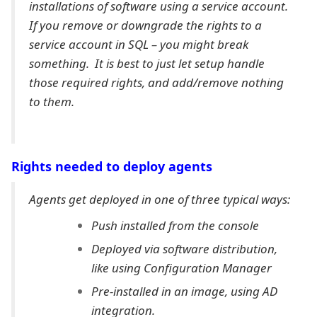
installations of software using a service account.
If you remove or downgrade the rights to a
service account in SQL – you might break
something. It is best to just let setup handle
those required rights, and add/remove nothing
to them.
Rights needed to deploy agents
Agents get deployed in one of three typical ways:
Push installed from the console
Deployed via software distribution,
like using Configuration Manager
Pre-installed in an image, using AD
integration.