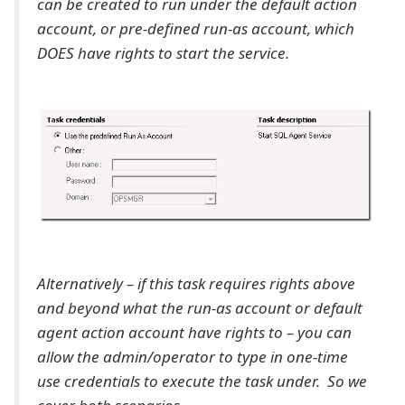
can be created to run under the default action
account, or pre-defined run-as account, which
DOES have rights to start the service.
Alternatively – if this task requires rights above
and beyond what the run-as account or default
agent action account have rights to – you can
allow the admin/operator to type in one-time
use credentials to execute the task under. So we