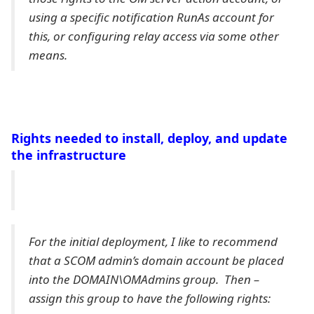
using a specific notification RunAs account for
this, or configuring relay access via some other
means.
Rights needed to install, deploy, and update
the infrastructure
For the initial deployment, I like to recommend
that a SCOM admin’s domain account be placed
into the DOMAIN\OMAdmins group. Then –
assign this group to have the following rights: