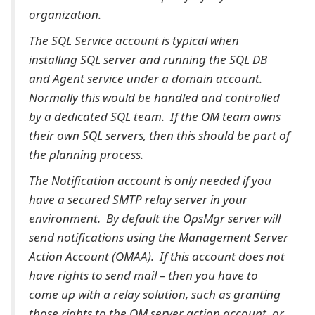
organization.
The SQL Service account is typical when
installing SQL server and running the SQL DB
and Agent service under a domain account.
Normally this would be handled and controlled
by a dedicated SQL team. If the OM team owns
their own SQL servers, then this should be part of
the planning process.
The Notification account is only needed if you
have a secured SMTP relay server in your
environment. By default the OpsMgr server will
send notifications using the Management Server
Action Account (OMAA). If this account does not
have rights to send mail – then you have to
come up with a relay solution, such as granting
those rights to the OM server action account, or