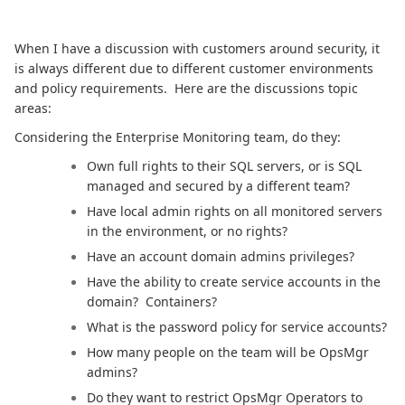
When I have a discussion with customers around security, it
is always different due to different customer environments
and policy requirements. Here are the discussions topic
areas:
Considering the Enterprise Monitoring team, do they:
Own full rights to their SQL servers, or is SQL
managed and secured by a different team?
Have local admin rights on all monitored servers
in the environment, or no rights?
Have an account domain admins privileges?
Have the ability to create service accounts in the
domain? Containers?
What is the password policy for service accounts?
How many people on the team will be OpsMgr
admins?
Do they want to restrict OpsMgr Operators to