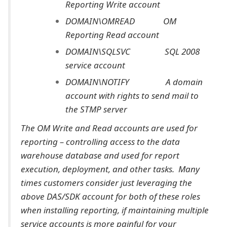
Reporting Write account
DOMAIN\OMREAD OM
Reporting Read account
DOMAIN\SQLSVC SQL 2008
service account
DOMAIN\NOTIFY A domain
account with rights to send mail to
the STMP server
The OM Write and Read accounts are used for
reporting – controlling access to the data
warehouse database and used for report
execution, deployment, and other tasks. Many
times customers consider just leveraging the
above DAS/SDK account for both of these roles
when installing reporting, if maintaining multiple
service accounts is more painful for your