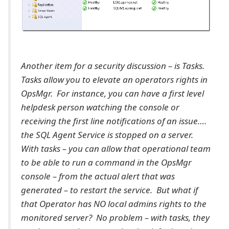
Another item for a security discussion – is Tasks.
Tasks allow you to elevate an operators rights in
OpsMgr. For instance, you can have a first level
helpdesk person watching the console or
receiving the first line notifications of an issue….
the SQL Agent Service is stopped on a server.
With tasks – you can allow that operational team
to be able to run a command in the OpsMgr
console – from the actual alert that was
generated – to restart the service. But what if
that Operator has NO local admins rights to the
monitored server? No problem – with tasks, they