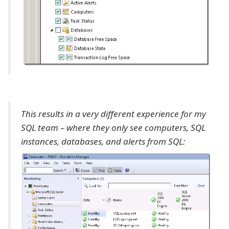
This results in a very different experience for my
SQL team – where they only see computers, SQL
instances, databases, and alerts from SQL: