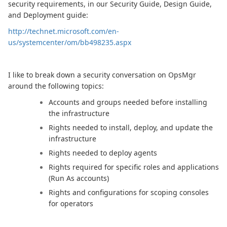
security requirements, in our Security Guide, Design Guide,
and Deployment guide:
http://technet.microsoft.com/en-
us/systemcenter/om/bb498235.aspx
I like to break down a security conversation on OpsMgr
around the following topics:
Accounts and groups needed before installing
the infrastructure
Rights needed to install, deploy, and update the
infrastructure
Rights needed to deploy agents
Rights required for specific roles and applications
(Run As accounts)
Rights and configurations for scoping consoles
for operators