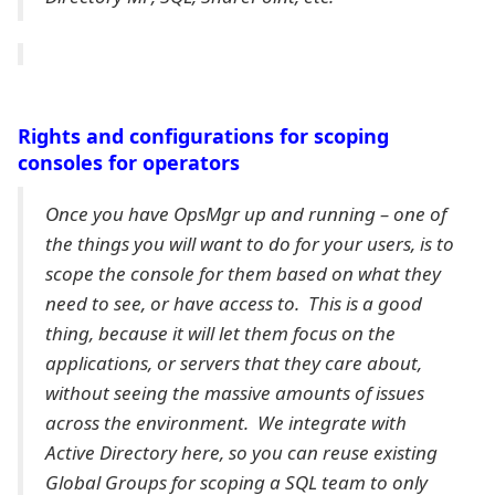
Rights and configurations for scoping
consoles for operators
Once you have OpsMgr up and running – one of
the things you will want to do for your users, is to
scope the console for them based on what they
need to see, or have access to. This is a good
thing, because it will let them focus on the
applications, or servers that they care about,
without seeing the massive amounts of issues
across the environment. We integrate with
Active Directory here, so you can reuse existing
Global Groups for scoping a SQL team to only