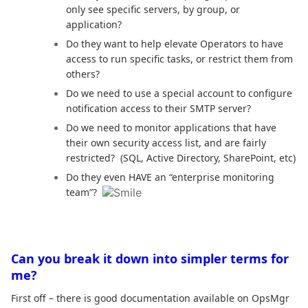
only see specific servers, by group, or
application?
Do they want to help elevate Operators to have
access to run specific tasks, or restrict them from
others?
Do we need to use a special account to configure
notification access to their SMTP server?
Do we need to monitor applications that have
their own security access list, and are fairly
restricted? (SQL, Active Directory, SharePoint, etc)
Do they even HAVE an “enterprise monitoring
team”?
Can you break it down into simpler terms for
me?
First off – there is good documentation available on OpsMgr