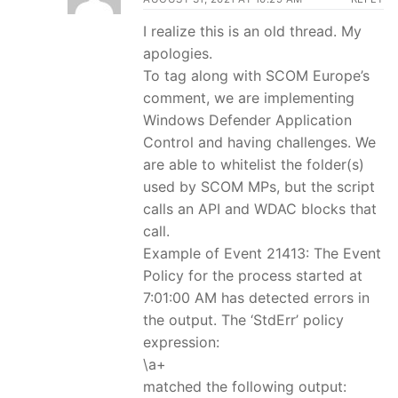
I realize this is an old thread. My
apologies.
To tag along with SCOM Europe’s
comment, we are implementing
Windows Defender Application
Control and having challenges. We
are able to whitelist the folder(s)
used by SCOM MPs, but the script
calls an API and WDAC blocks that
call.
Example of Event 21413: The Event
Policy for the process started at
7:01:00 AM has detected errors in
the output. The ‘StdErr’ policy
expression:
\a+
matched the following output: