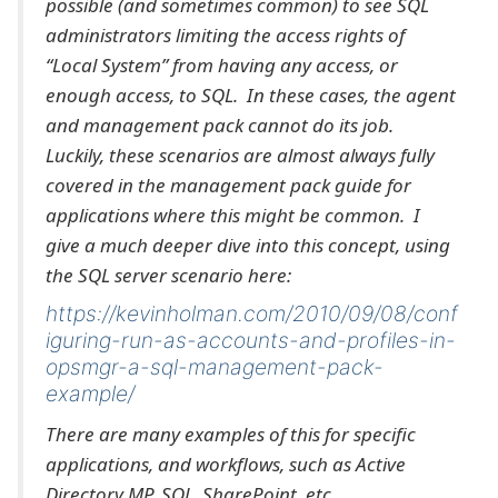
possible (and sometimes common) to see SQL
administrators limiting the access rights of
“Local System” from having any access, or
enough access, to SQL. In these cases, the agent
and management pack cannot do its job.
Luckily, these scenarios are almost always fully
covered in the management pack guide for
applications where this might be common. I
give a much deeper dive into this concept, using
the SQL server scenario here:
https://kevinholman.com/2010/09/08/conf
iguring-run-as-accounts-and-profiles-in-
opsmgr-a-sql-management-pack-
example/
There are many examples of this for specific
applications, and workflows, such as Active
Directory MP, SQL, SharePoint, etc.