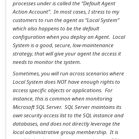
processes under is called the “Default Agent
Action Account”. In most cases, I stress to my
customers to run the agent as “Local System”
which also happens to be the default
configuration when you deploy an Agent. Local
System is a good, secure, low-maintenance
strategy, that will give your agent the access it
needs to monitor the system.
Sometimes, you will run across scenarios where
Local System does NOT have enough rights to
access specific objects or applications. For
instance, this is common when monitoring
Microsoft SQL Server. SQL Server maintains its
own security access list to the SQL instance and
databases, and does not directly leverage the
local administrative group membership. It is