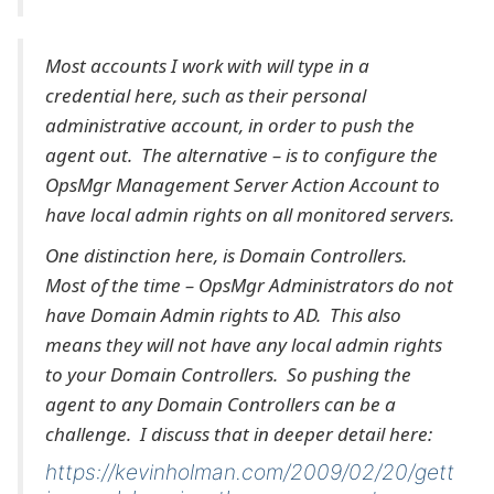
Most accounts I work with will type in a
credential here, such as their personal
administrative account, in order to push the
agent out. The alternative – is to configure the
OpsMgr Management Server Action Account to
have local admin rights on all monitored servers.
One distinction here, is Domain Controllers.
Most of the time – OpsMgr Administrators do not
have Domain Admin rights to AD. This also
means they will not have any local admin rights
to your Domain Controllers. So pushing the
agent to any Domain Controllers can be a
challenge. I discuss that in deeper detail here:
https://kevinholman.com/2009/02/20/gett