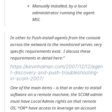
Manually installed, by a local
administrator running the agent
MSI.
In other to Push-install agents from the console
across the network to the monitored server, very
specific requirements exist. I discuss these
requirements in detail here:”
https://kevinholman.com/2007/12/12/agen
t-discovery-and-push-troubleshooting-
in-scom-2007/
One of the main items – is that in order to install
software on a remote machine, the SCOM admin
must have Local Admin rights on that remote
OS, *OR* have access to leverage an account