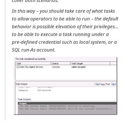
cover both scenarios.
In this way – you should take care of what tasks
to allow operators to be able to run – the default
behavior is possible elevation of their privileges…
to be able to execute a task running under a
pre-defined credential such as local system, or a
SQL run-As account.