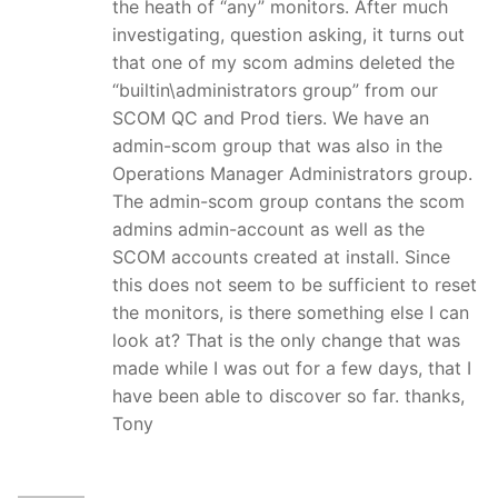
the heath of “any” monitors. After much
investigating, question asking, it turns out
that one of my scom admins deleted the
“builtin\administrators group” from our
SCOM QC and Prod tiers. We have an
admin-scom group that was also in the
Operations Manager Administrators group.
The admin-scom group contans the scom
admins admin-account as well as the
SCOM accounts created at install. Since
this does not seem to be sufficient to reset
the monitors, is there something else I can
look at? That is the only change that was
made while I was out for a few days, that I
have been able to discover so far. thanks,
Tony