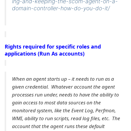
ing-and-keeping-the-scom-agent-on-a-
domain-controller-how-do-you-do-it/
Rights required for specific roles and
applications (Run As accounts)
When an agent starts up – it needs to run as a
given credential. Whatever account the agent
processes run under, needs to have the ability to
gain access to most data sources on the
monitored system, like the Event Log, Perfmon,
WMI, ability to run scripts, read log files, etc. The
account that the agent runs these default