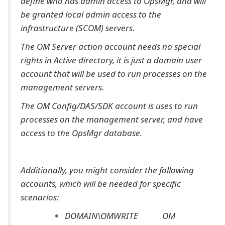
define who has admin access to OpsMgr, and will
be granted local admin access to the
infrastructure (SCOM) servers.
The OM Server action account needs no special
rights in Active directory, it is just a domain user
account that will be used to run processes on the
management servers.
The OM Config/DAS/SDK account is uses to run
processes on the management server, and have
access to the OpsMgr database.
Additionally, you might consider the following
accounts, which will be needed for specific
scenarios:
DOMAIN\OMWRITE OM