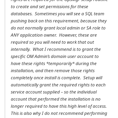
to create and set permissions for these
databases. Sometimes you will see a SQL team
pushing back on this requirement, because they
do not normally grant local admin or SA role to
ANY application owner. However, these are
required so you will need to work that out
internally. What I recommend is to grant the
specific OM Admin’s domain user account to
have these rights *temporarily* during the
installation, and then remove those rights
completely once install is complete. Setup will
automatically grant the required rights to each
service account supplied – so the individual
account that performed the installation is no
longer required to have this high level of access.
This is also why I do not recommend performing