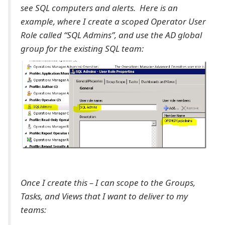
see SQL computers and alerts. Here is an
example, where I create a scoped Operator User
Role called “SQL Admins”, and use the AD global
group for the existing SQL team:
Once I create this – I can scope to the Groups,
Tasks, and Views that I want to deliver to my
teams: