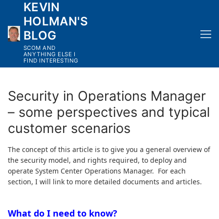
KEVIN
Skip
to
HOLMAN'S
content
BLOG
SCOM AND
ANYTHING ELSE I
FIND INTERESTING
Security in Operations Manager
– some perspectives and typical
customer scenarios
The concept of this article is to give you a general overview of
the security model, and rights required, to deploy and
operate System Center Operations Manager. For each
section, I will link to more detailed documents and articles.
What do I need to know?