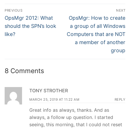
Post
PREVIOUS
NEXT
navigation
Previous
Next
OpsMgr 2012: What
OpsMgr: How to create
post:
post:
should the SPN’s look
a group of all Windows
like?
Computers that are NOT
a member of another
group
8 Comments
TONY STROTHER
MARCH 25, 2019 AT 11:22 AM
REPLY
Great info as always, thanks. And as
always, a follow up question. I started
seeing, this morning, that I could not reset